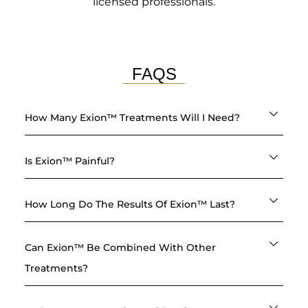
licensed professionals.
FAQS
How Many Exion™ Treatments Will I Need?
Is Exion™ Painful?
How Long Do The Results Of Exion™ Last?
Can Exion™ Be Combined With Other
Treatments?