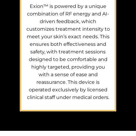
Exion™ is powered by a unique
combination of RF energy and AI-
driven feedback, which
customizes treatment intensity to
meet your skin’s exact needs. This
ensures both effectiveness and
safety, with treatment sessions
designed to be comfortable and
highly targeted, providing you
with a sense of ease and
reassurance. This device is
operated exclusively by licensed
clinical staff under medical orders.