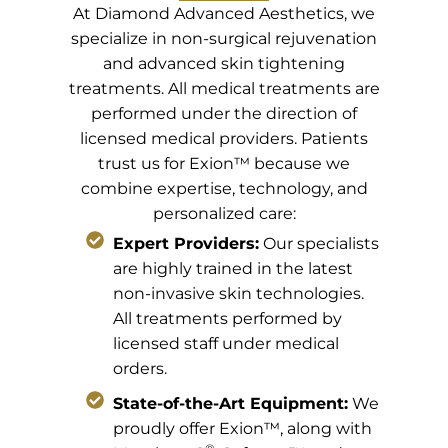
At Diamond Advanced Aesthetics, we
specialize in non-surgical rejuvenation
and advanced skin tightening
treatments. All medical treatments are
performed under the direction of
licensed medical providers. Patients
trust us for Exion™ because we
combine expertise, technology, and
personalized care:
Expert Providers:
Our specialists
are highly trained in the latest
non-invasive skin technologies.
All treatments performed by
licensed staff under medical
orders.
State-of-the-Art Equipment:
We
proudly offer Exion™, along with