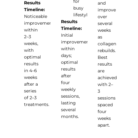
for
Results
and
busy
Timeline:
improve
lifestyles
Noticeable
over
Results
improvements
several
Timeline:
within
weeks
Initial
2–3
as
improvements
weeks,
collagen
within
with
rebuilds.
days;
optimal
Best
optimal
results
results
results
in 4–6
are
after
weeks
achieved
four
after a
with 2–
weekly
series
3
sessions,
of 2–3
sessions
lasting
treatments.
spaced
several
four
months.
weeks
apart.