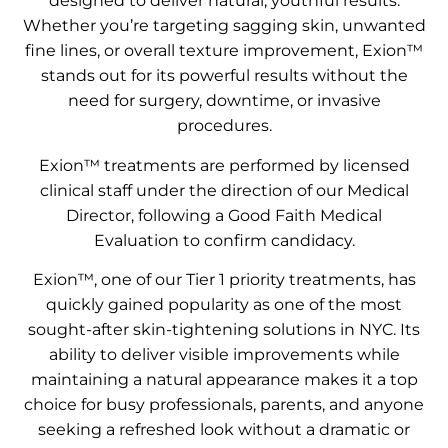
designed to deliver natural, youthful results.
Whether you’re targeting sagging skin, unwanted
fine lines, or overall texture improvement, Exion™
stands out for its powerful results without the
need for surgery, downtime, or invasive
procedures.
Exion™ treatments are performed by licensed
clinical staff under the direction of our Medical
Director, following a Good Faith Medical
Evaluation to confirm candidacy.
Exion™, one of our Tier 1 priority treatments, has
quickly gained popularity as one of the most
sought-after skin-tightening solutions in NYC. Its
ability to deliver visible improvements while
maintaining a natural appearance makes it a top
choice for busy professionals, parents, and anyone
seeking a refreshed look without a dramatic or