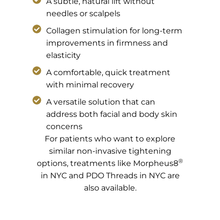
A subtle, natural lift without
needles or scalpels
Collagen stimulation for long-term
improvements in firmness and
elasticity
A comfortable, quick treatment
with minimal recovery
A versatile solution that can
address both facial and body skin
concerns
For patients who want to explore
similar non-invasive tightening
®
options, treatments like Morpheus8
in NYC and PDO Threads in NYC are
also available.