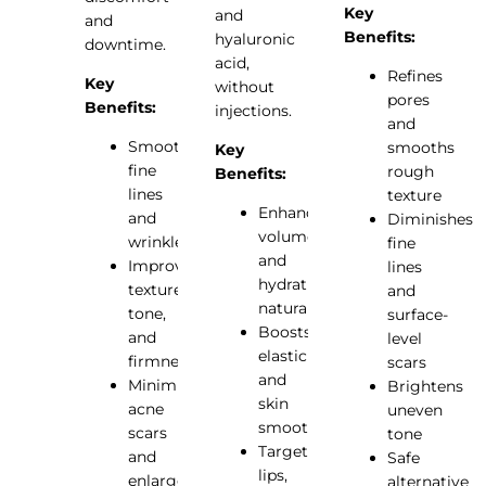
Key
and
and
Benefits:
hyaluronic
downtime.
acid,
Refines
Key
without
pores
Benefits:
injections.
and
Smooths
smooths
Key
fine
rough
Benefits:
lines
texture
Enhances
and
Diminishes
volume
wrinkles
fine
and
Improves
lines
hydration
texture,
and
naturally
tone,
surface-
Boosts
and
level
elasticity
firmness
scars
and
Minimizes
Brightens
skin
acne
uneven
smoothness
scars
tone
Targets
and
Safe
lips,
enlarged
alternative