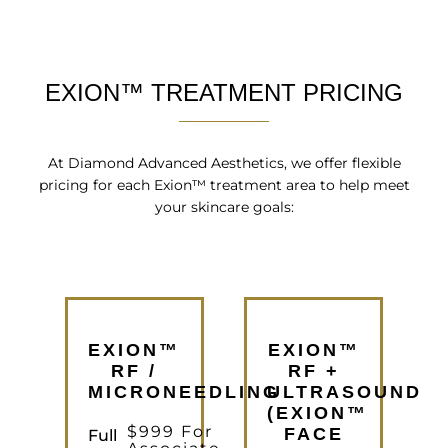
EXION™ TREATMENT PRICING
At Diamond Advanced Aesthetics, we offer flexible
pricing for each Exion™ treatment area to help meet
your skincare goals:
EXION™
EXION™
RF /
RF +
MICRONEEDLING
ULTRASOUND
(EXION™
$999 For
FACE
Full