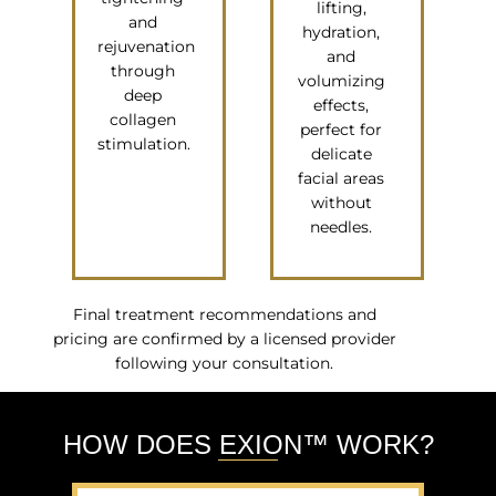
lifting,
and
hydration,
rejuvenation
and
through
volumizing
deep
effects,
collagen
perfect for
stimulation.
delicate
facial areas
without
needles.
Final treatment recommendations and
pricing are confirmed by a licensed provider
following your consultation.
HOW DOES EXION™ WORK?