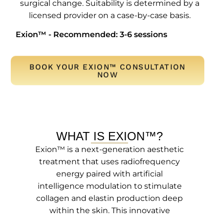
surgical change. Suitability is determined by a
licensed provider on a case-by-case basis.
Exion™ - Recommended: 3-6 sessions
BOOK YOUR EXION™ CONSULTATION
NOW
WHAT IS EXION™?
Exion™ is a next-generation aesthetic
treatment that uses radiofrequency
energy paired with artificial
intelligence modulation to stimulate
collagen and elastin production deep
within the skin. This innovative