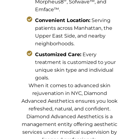
®
Morpheus8
, Sofwave™, and
Emface™.
Convenient Location:
Serving
patients across Manhattan, the
Upper East Side, and nearby
neighborhoods.
Customized Care:
Every
treatment is customized to your
unique skin type and individual
goals.
When it comes to advanced skin
rejuvenation in NYC, Diamond
Advanced Aesthetics ensures you look
refreshed, natural, and confident.
Diamond Advanced Aesthetics is a
management entity offering aesthetic
services under medical supervision by