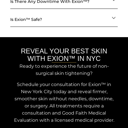
Is There Any Downtime With Exion™?
Is Exion™ Safe?
REVEAL YOUR BEST SKIN
WITH EXION™ IN NYC
Ready to experience the future of non-
surgical skin tightening?
Schedule your consultation for Exion™ in
New York City today and reveal firmer,
smoother skin without needles, downtime,
or surgery. All treatments require a
consultation and Good Faith Medical
Evaluation with a licensed medical provider.