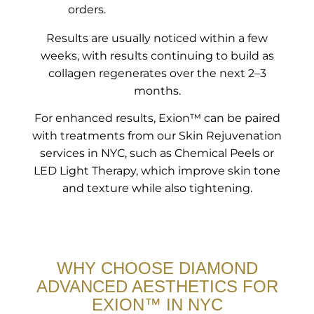
orders.
Results are usually noticed within a few
weeks, with results continuing to build as
collagen regenerates over the next 2–3
months.
For enhanced results, Exion™ can be paired
with treatments from our Skin Rejuvenation
services in NYC, such as Chemical Peels or
LED Light Therapy, which improve skin tone
and texture while also tightening.
WHY CHOOSE DIAMOND
ADVANCED AESTHETICS FOR
EXION™ IN NYC