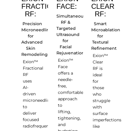
FRACTIONAL
FACE:
CLEAR
RF:
RF:
Simultaneous
RF &
Precision
Smart
Targeted
Microneedling
Microablation
Ultrasound
for
for
for
Advanced
Textural
Facial
Skin
Refinement
Rejuvenation
Remodeling
Exion™
Exion™
Exion™
Clear
Face
Fractional
RF is
offers a
RF
ideal
needle-
uses
for
free,
AI-
those
comfortable
driven
who
approach
microneedling
struggle
to
to
with
lifting,
deliver
surface
tightening,
focused
imperfections
and
radiofrequency
like
hydrating