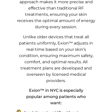
approach makes it more precise and
effective than traditional RF
treatments, ensuring your skin
receives the optimal amount of energy
during every session.
Unlike older devices that treat all
patients uniformly, Exion™ adjusts in
real-time based on your skin’s
condition, ensuring maximum safety,
comfort, and optimal results. All
treatment plans are developed and
overseen by licensed medical
providers.
Exion™ in NYC is especially
popular among patients who
want: