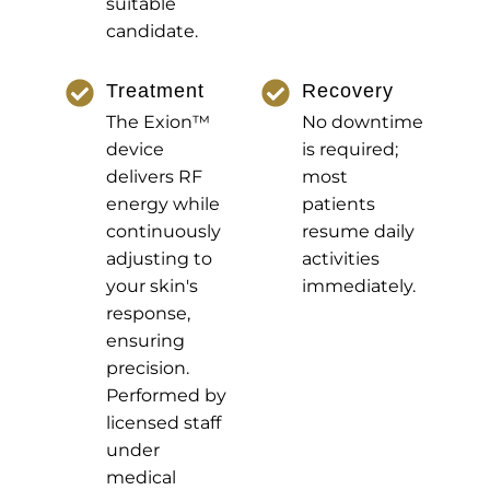
suitable
candidate.
Treatment
Recovery
The Exion™
No downtime
device
is required;
delivers RF
most
energy while
patients
continuously
resume daily
adjusting to
activities
your skin's
immediately.
response,
ensuring
precision.
Performed by
licensed staff
under
medical