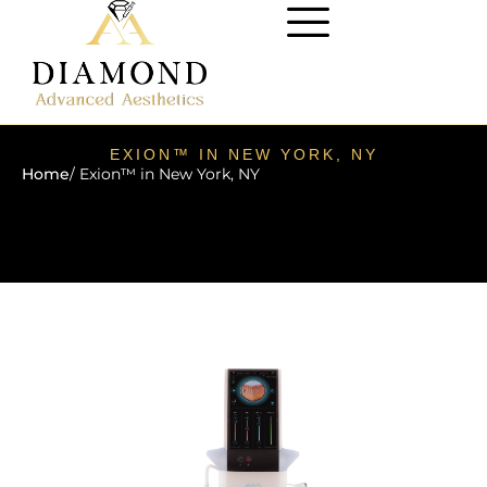
EXION™ IN NEW YORK, NY
Home
/ Exion™ in New York, NY