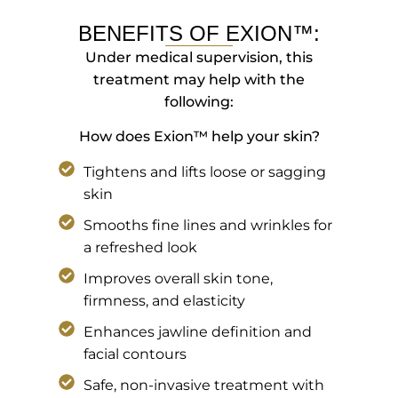
BENEFITS OF EXION™:
Under medical supervision, this
treatment may help with the
following:
How does Exion™ help your skin?
Tightens and lifts loose or sagging
skin
Smooths fine lines and wrinkles for
a refreshed look
Improves overall skin tone,
firmness, and elasticity
Enhances jawline definition and
facial contours
Safe, non-invasive treatment with