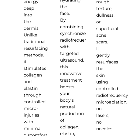
energy
rough
the
deep
texture,
face.
into
dullness,
By
the
or
combining
dermis.
superficial
synchronized
Unlike
acne
radiofrequency
traditional
scars.
with
resurfacing
It
targeted
methods,
gently
ultrasound,
it
resurfaces
this
stimulates
the
innovative
collagen
skin
treatment
and
using
boosts
elastin
controlled
your
through
radiofrequency
body’s
controlled
microablation,
natural
micro-
no
production
injuries
lasers,
of
with
no
collagen,
minimal
needles.
elastin,
discomfort