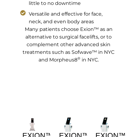
little to no downtime
Versatile and effective for face,
neck, and even body areas
Many patients choose Exion™ as an
alternative to surgical facelifts, or to
complement other advanced skin
treatments such as Sofwave™ in NYC
®
and Morpheus8
in NYC.
EXION™
EXION™
EXION™