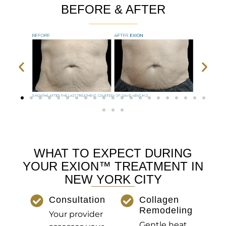
BEFORE & AFTER
WHAT TO EXPECT DURING
YOUR EXION™ TREATMENT IN
NEW YORK CITY
Consultation
Collagen
Remodeling
Your provider
Gentle heat