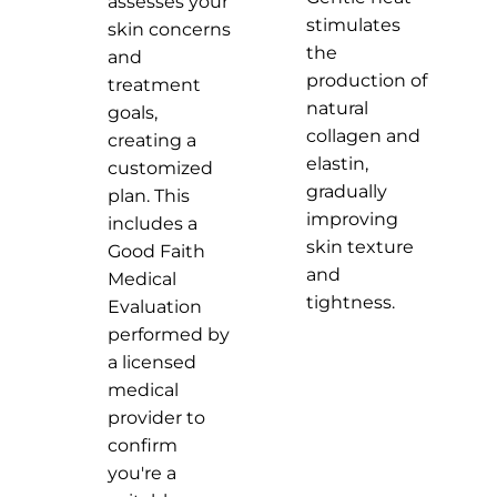
assesses your
stimulates
skin concerns
the
and
production of
treatment
natural
goals,
collagen and
creating a
elastin,
customized
gradually
plan. This
improving
includes a
skin texture
Good Faith
and
Medical
tightness.
Evaluation
performed by
a licensed
medical
provider to
confirm
you're a