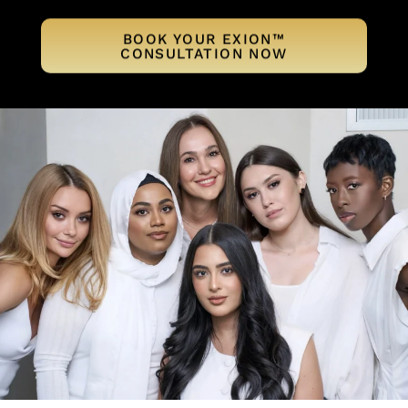
BOOK YOUR EXION™
CONSULTATION NOW