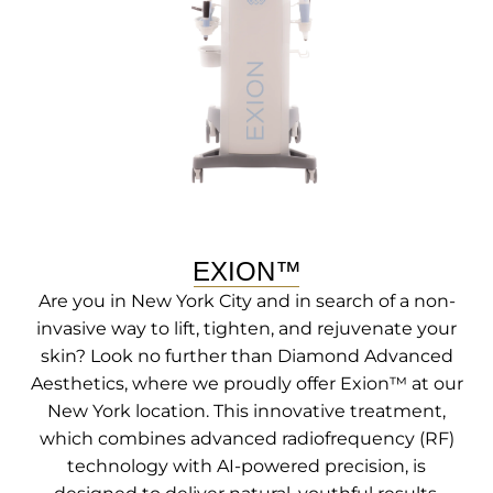
EXION™
Are you in New York City and in search of a non-
invasive way to lift, tighten, and rejuvenate your
skin? Look no further than Diamond Advanced
Aesthetics, where we proudly offer Exion™ at our
New York location. This innovative treatment,
which combines advanced radiofrequency (RF)
technology with AI-powered precision, is