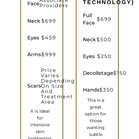
Associate
TECHNOLOGY)
Face
Providers
Full
$699
Neck
$699
Face
Eyes
$459
Neck
$500
Arms
$999
Eyes
$250
Price
Decolletage
$150
Varies
Depending
Scars
On Size
Hands
$350
And
Treatment
This is a
Area
great
It is ideal
option for
for
those
intensive
wanting
skin
subtle
tightening