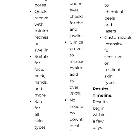
under-
pores
to
eyes,
Quick
chemical
cheeks,
recovery
peels
forehead,
with
and
and
minimal
lasers
jawline
redness
Customizabl
Clinically
or
intensity
proven
swelling
for
to
Suitable
sensitive
increase
for
or
hyaluronic
face,
resilient
acid
neck,
skin
by
hands,
types
over
and
Results
200%
more
Timeline:
No
Safe
Results
needles,
for
begin
no
all
within
downtime,
skin
a few
ideal
types
days