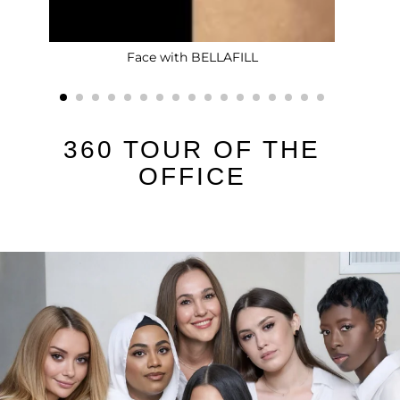
Face with BELLAFILL
360 TOUR OF THE
OFFICE