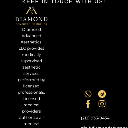
KEEP IN TOUCH WITH US!
Diamond
Advanced
Aesthetics,
LLC provides
medically
supervised
aesthetic
services
performed by
licensed
professionals.
Licensed
medical
providers
authorize all
(212) 933-0434
medical