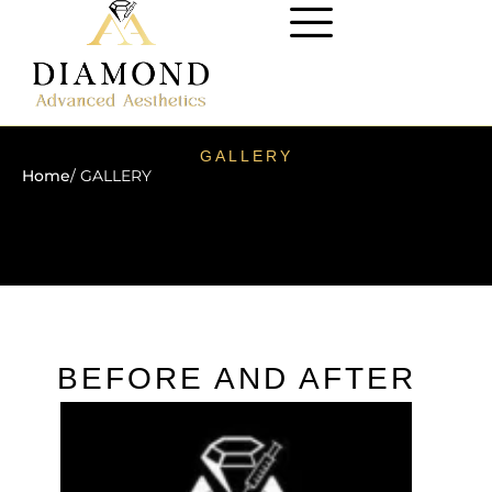
GALLERY
Home
/ GALLERY
BEFORE AND AFTER