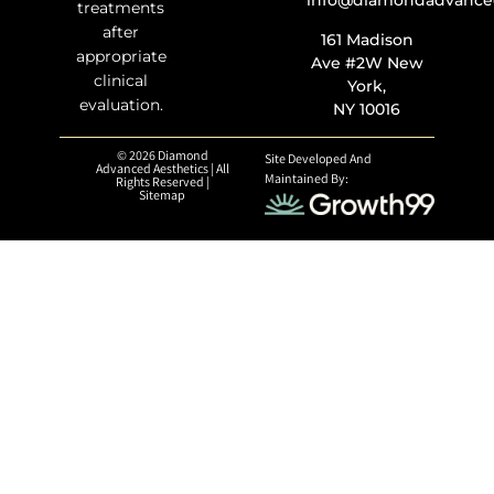
info@diamondadvanced
treatments
after
161 Madison
appropriate
Ave #2W New
clinical
York,
evaluation.
NY 10016
© 2026 Diamond
Site Developed And
Advanced Aesthetics | All
Maintained By:
Rights Reserved |
Sitemap