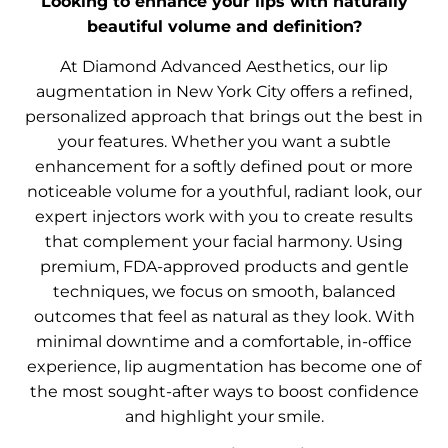
Looking to enhance your lips with naturally
beautiful volume and definition?
At Diamond Advanced Aesthetics, our lip
augmentation in New York City offers a refined,
personalized approach that brings out the best in
your features. Whether you want a subtle
enhancement for a softly defined pout or more
noticeable volume for a youthful, radiant look, our
expert injectors work with you to create results
that complement your facial harmony. Using
premium, FDA-approved products and gentle
techniques, we focus on smooth, balanced
outcomes that feel as natural as they look. With
minimal downtime and a comfortable, in-office
experience, lip augmentation has become one of
the most sought-after ways to boost confidence
and highlight your smile.