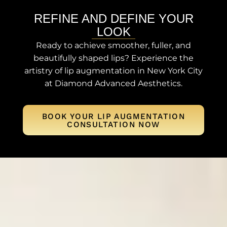
REFINE AND DEFINE YOUR
LOOK
Ready to achieve smoother, fuller, and
beautifully shaped lips? Experience the
artistry of lip augmentation in New York City
at Diamond Advanced Aesthetics.
BOOK YOUR LIP AUGMENTATION
CONSULTATION NOW