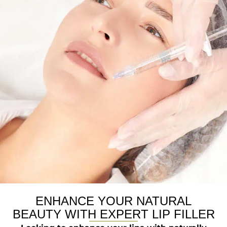
ENHANCE YOUR NATURAL
BEAUTY WITH EXPERT LIP FILLER