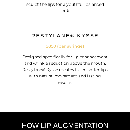
sculpt the lips for a youthful, balanced
look.
RESTYLANE® KYSSE
$850 (per syringe)
Designed specifically for lip enhancement
and wrinkle reduction above the mouth,
Restylane® Kysse creates fuller, softer lips
with natural movement and lasting
results.
HOW LIP AUGMENTATION