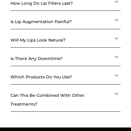
How Long Do Lip Fillers Last?
Is Lip Augmentation Painful?
Will My Lips Look Natural?
Is There Any Downtime?
Which Products Do You Use?
Can This Be Combined With Other
Treatments?