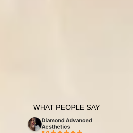
WHAT PEOPLE SAY
Diamond Advanced
Aesthetics
5.0