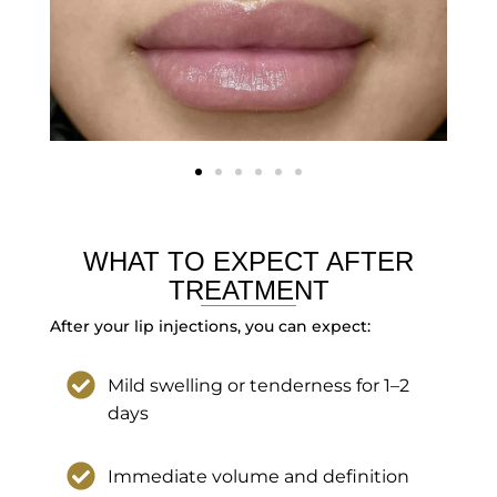
WHAT TO EXPECT AFTER
TREATMENT
After your lip injections, you can expect:
Mild swelling or tenderness for 1–2
days
Immediate volume and definition