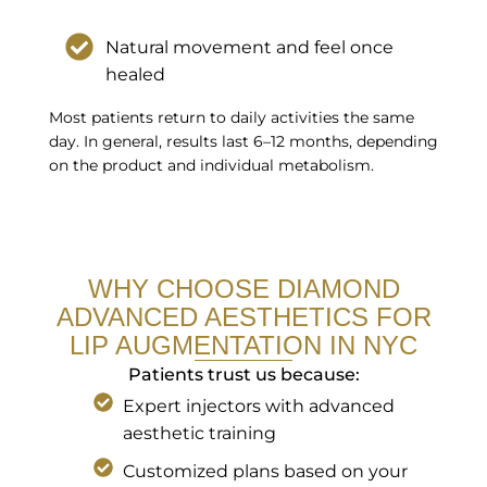
Natural movement and feel once
healed
Most patients return to daily activities the same
day. In general, results last 6–12 months, depending
on the product and individual metabolism.
WHY CHOOSE DIAMOND
ADVANCED AESTHETICS FOR
LIP AUGMENTATION IN NYC
Patients trust us because:
Expert injectors with advanced
aesthetic training
Customized plans based on your