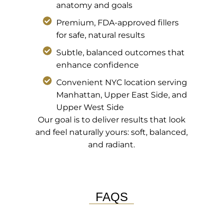
anatomy and goals
Premium, FDA-approved fillers
for safe, natural results
Subtle, balanced outcomes that
enhance confidence
Convenient NYC location serving
Manhattan, Upper East Side, and
Upper West Side
Our goal is to deliver results that look
and feel naturally yours: soft, balanced,
and radiant.
FAQS