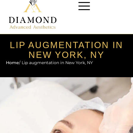
LIP AUGMENTATION IN
NEW YORK, NY
Home
/ Lip augmentation in New York, NY