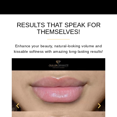
RESULTS THAT SPEAK FOR
THEMSELVES!
Enhance your beauty, natural-looking volume and
kissable softness with amazing long-lasting results!