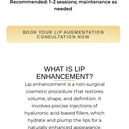
Recommended: 1–2 sessions; maintenance as
needed
BOOK YOUR LIP AUGMENTATION
CONSULTATION NOW
WHAT IS LIP
ENHANCEMENT?
Lip enhancement is a non-surgical
cosmetic procedure that restores
volume, shape, and definition. It
involves precise injections of
hyaluronic acid-based fillers, which
hydrate and plump the lips for a
naturally enhanced appearance.