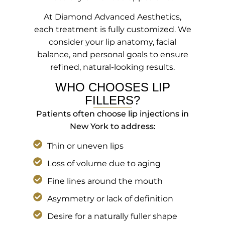
At Diamond Advanced Aesthetics,
each treatment is fully customized. We
consider your lip anatomy, facial
balance, and personal goals to ensure
refined, natural-looking results.
WHO CHOOSES LIP
FILLERS?
Patients often choose lip injections in
New York to address:
Thin or uneven lips
Loss of volume due to aging
Fine lines around the mouth
Asymmetry or lack of definition
Desire for a naturally fuller shape