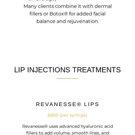
Many clients combine it with dermal
fillers or Botox® for added facial
balance and rejuvenation.
LIP INJECTIONS TREATMENTS
REVANESSE® LIPS
$850 (per syringe)
Revanesse® uses advanced hyaluronic acid
fillers to add volume, smooth lines, and