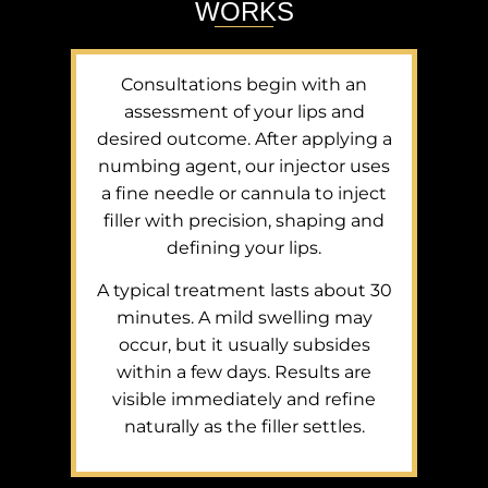
WORKS
Consultations begin with an
assessment of your lips and
desired outcome. After applying a
numbing agent, our injector uses
a fine needle or cannula to inject
filler with precision, shaping and
defining your lips.
A typical treatment lasts about 30
minutes. A mild swelling may
occur, but it usually subsides
within a few days. Results are
visible immediately and refine
naturally as the filler settles.