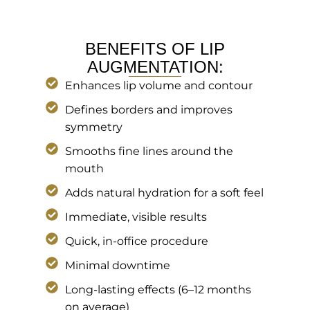
BENEFITS OF LIP
AUGMENTATION:
Enhances lip volume and contour
Defines borders and improves
symmetry
Smooths fine lines around the
mouth
Adds natural hydration for a soft feel
Immediate, visible results
Quick, in-office procedure
Minimal downtime
Long-lasting effects (6–12 months
on average)