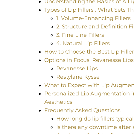
Understanding the Basics of A Lip
Types of Lip Fillers : What Sets 
1. Volume-Enhancing Fillers
2. Structure and Definition Fi
3. Fine Line Fillers
4. Natural Lip Fillers
How to Choose the Best Lip Filler
Options in Focus: Revanesse Lip
Revanesse Lips
Restylane Kysse
What to Expect with Lip Augment
Personalized Lip Augmentation 
Aesthetics
Frequently Asked Questions
How long do lip fillers typical
Is there any downtime after a