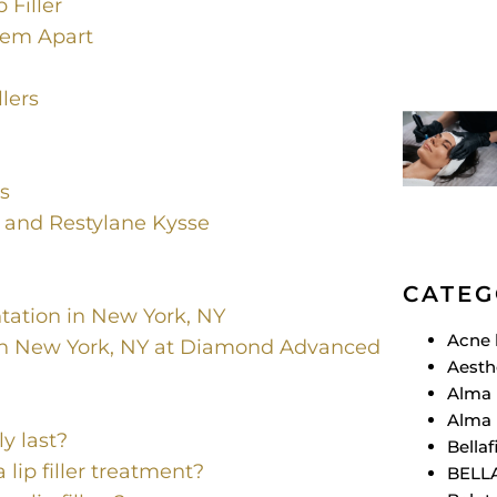
 Filler
Them Apart
llers
s
s and Restylane Kysse
CATEG
ation in New York, NY
Acne 
in New York, NY at Diamond Advanced
Aesth
Alma 
Alma 
ly last?
Bellafi
 lip filler treatment?
BELL