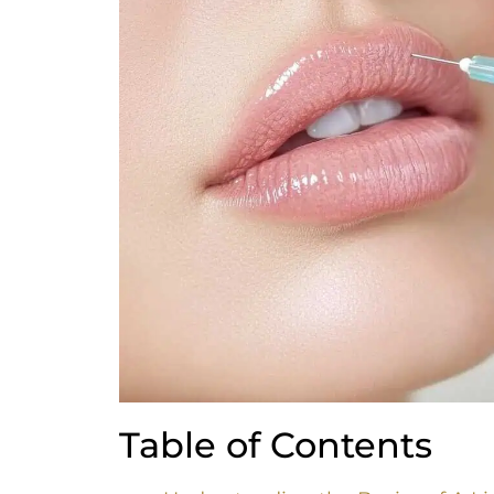
Table of Contents