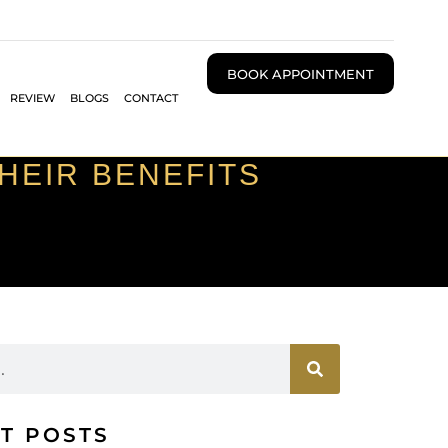
BOOK APPOINTMENT
REVIEW
BLOGS
CONTACT
THEIR BENEFITS
T POSTS