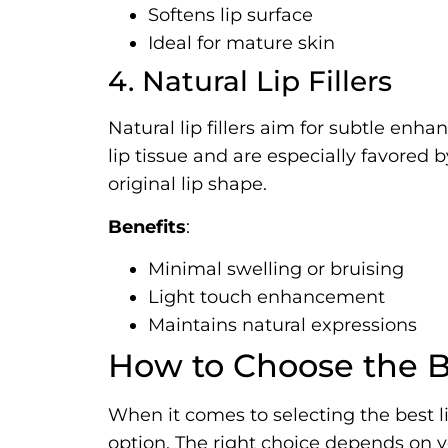
Softens lip surface
Ideal for mature skin
4. Natural Lip Fillers
Natural lip fillers aim for subtle enh
lip tissue and are especially favored 
original lip shape.
Benefits
:
Minimal swelling or bruising
Light touch enhancement
Maintains natural expressions
How to Choose the Be
When it comes to selecting the best lip 
option. The right choice depends on yo