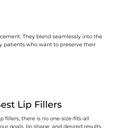
ancement. They blend seamlessly into the
by patients who want to preserve their
st Lip Fillers
fillers, there is no one-size-fits-all
ur goals, lip shape, and desired results.