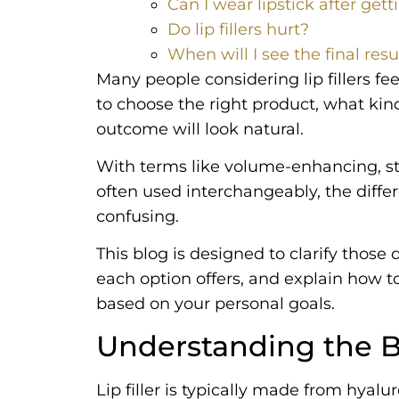
Can I wear lipstick after gettin
Do lip fillers hurt?
When will I see the final resu
Many people considering lip fillers 
to choose the right product, what kin
outcome will look natural.
With terms like volume-enhancing, s
often used interchangeably, the differ
confusing.
This blog is designed to clarify those
each option offers, and explain how 
based on your personal goals.
Understanding the Bas
Lip filler is typically made from hyalu