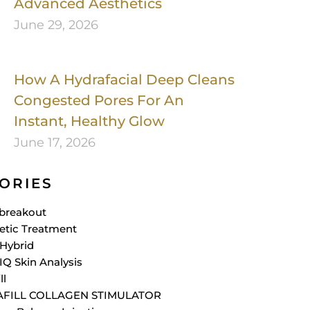
Advanced Aesthetics
June 29, 2026
How A Hydrafacial Deep Cleans
Congested Pores For An
Instant, Healthy Glow
June 17, 2026
ORIES
breakout
etic Treatment
Hybrid
IQ Skin Analysis
ll
AFILL COLLAGEN STIMULATOR