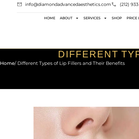
info@diamondadvancedaesthetics.com
(212) 93
HOME
ABOUT
SERVICES
SHOP
PRICE 
DIFFERENT TYP
Home
/ Different Types of Lip Fillers and Their Benefits