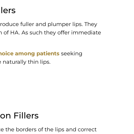
lers
 produce fuller and plumper lips. They
n of HA. As such they offer immediate
 choice among patients
seeking
aturally thin lips.
on Fillers
e the borders of the lips and correct