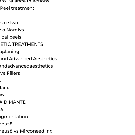
ero Balance Injections
Peel treatment
la eTwo
la Nordlys
cal peels
ETIC TREATMENTS
aplaning
nd Advanced Aesthetics
ndadvancedaesthetics
ve Fillers
N
facial
ex
JA DIMANTE
la
ugmentation
heus8
eus8 vs Mirconeedling