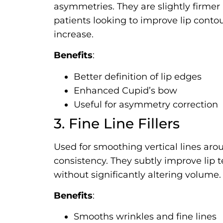
asymmetries. They are slightly firmer i
patients looking to improve lip cont
increase.
Benefits
:
Better definition of lip edges
Enhanced Cupid’s bow
Useful for asymmetry correction
3. Fine Line Fillers
Used for smoothing vertical lines aroun
consistency. They subtly improve lip 
without significantly altering volume.
Benefits
:
Smooths wrinkles and fine lines