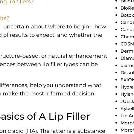
Belot
g lip fillers?
BioRe
Botox
lts?
Cande
feel uncertain about where to begin—how
Cande
d of results to expect, and whether the
Chemi
COSM
Derm
tructure-based, or natural enhancement
Diamo
ences between lip filler types can be
diamo
Dissol
EXIO
 differences, help you understand what
Hydra
to make the most informed decision
Hylen
JULI
Kybel
ics of A Lip Filler
Lip A
Morp
Morph
ronic acid (HA). The latter is a substance