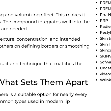
PRF
PRFM
Pro-N
ng and volumizing effect. This makes it
PRP
. The compound integrates well into the
Radie
s are needed.
Resty
Skin 
s texture, concentration, and intended
Skin 
others on defining borders or smoothing
Skinc
SKIN
Sofwa
oduct and technique that matches the
Uncat
video
: What Sets Them Apart
Wrink
there is a suitable option for nearly every
ommon types used in modern lip