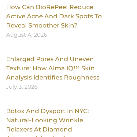
How Can BioRePeel Reduce
Active Acne And Dark Spots To
Reveal Smoother Skin?
August 4, 2026
Enlarged Pores And Uneven
Texture: How Alma IQ™ Skin
Analysis Identifies Roughness
July 3, 2026
Botox And Dysport In NYC:
Natural-Looking Wrinkle
Relaxers At Diamond