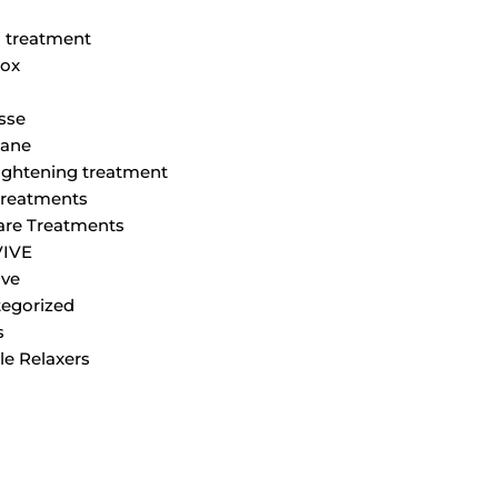
M
 treatment
ox
sse
lane
tightening treatment
Treatments
are Treatments
VIVE
ve
egorized
s
le Relaxers