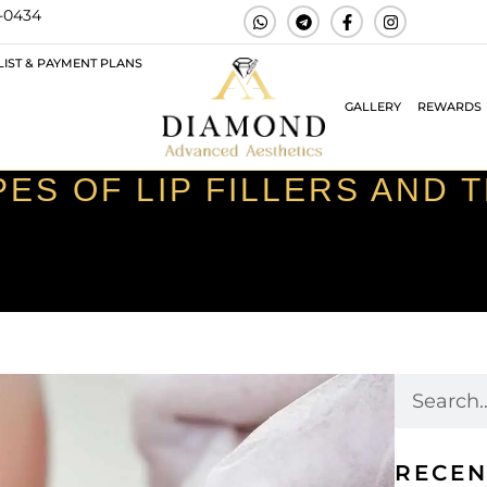
3-0434
LIST & PAYMENT PLANS
GALLERY
REWARDS
ES OF LIP FILLERS AND 
RECEN