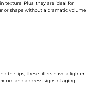
n texture. Plus, they are ideal for
our or shape without a dramatic volume
d the lips, these fillers have a lighter
texture and address signs of aging