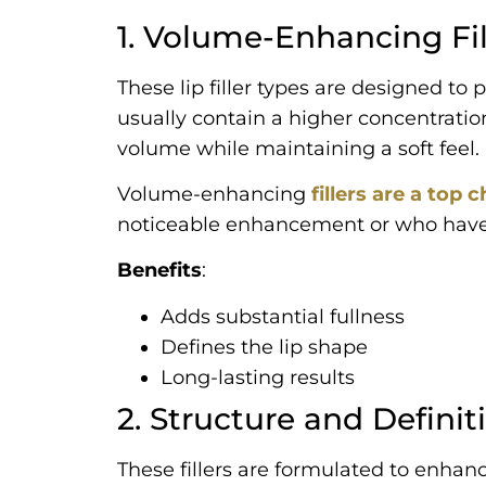
1. Volume-Enhancing Fil
These lip filler types are designed to
usually contain a higher concentratio
volume while maintaining a soft feel.
Volume-enhancing
fillers are a top
noticeable enhancement or who have n
Benefits
:
Adds substantial fullness
Defines the lip shape
Long-lasting results
2. Structure and Definiti
These fillers are formulated to enhanc