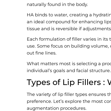
naturally found in the body.
HA binds to water, creating a hydrati
an ideal compound for enhancing lips
tissue and is reversible if adjustment
Each formulation of filler varies in it
use. Some focus on building volume, 
out fine lines.
What matters most is selecting a pr
individual’s goals and facial structure.
Types of Lip Fillers 
The variety of lip filler types ensures 
preference. Let’s explore the most c
augmentation procedures.