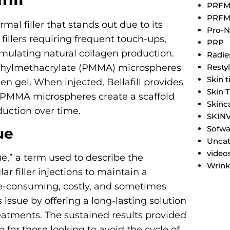
PRF
PRFM
mal filler that stands out due to its
Pro-N
 fillers requiring frequent touch-ups,
PRP
stimulating natural collagen production.
Radie
Resty
methylmethacrylate (PMMA) microspheres
Skin 
n gel. When injected, Bellafill provides
Skin 
 PMMA microspheres create a scaffold
Skinc
duction over time.
SKIN
Sofwa
ue
Uncat
video
ue,” a term used to describe the
Wrink
lar filler injections to maintain a
me-consuming, costly, and sometimes
 issue by offering a long-lasting solution
eatments. The sustained results provided
on for those looking to avoid the cycle of