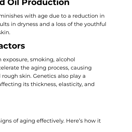
d Oil Production
diminishes with age due to a reduction in
sults in dryness and a loss of the youthful
kin.
actors
un exposure, smoking, alcohol
celerate the aging process, causing
rough skin. Genetics also play a
ffecting its thickness, elasticity, and
igns of aging effectively. Here’s how it