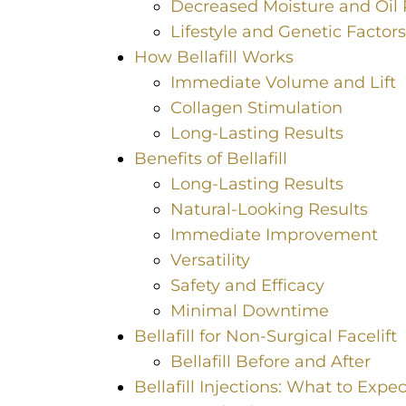
Decreased Moisture and Oil 
Lifestyle and Genetic Factors
How Bellafill Works
Immediate Volume and Lift
Collagen Stimulation
Long-Lasting Results
Benefits of Bellafill
Long-Lasting Results
Natural-Looking Results
Immediate Improvement
Versatility
Safety and Efficacy
Minimal Downtime
Bellafill for Non-Surgical Facelift
Bellafill Before and After
Bellafill Injections: What to Expec