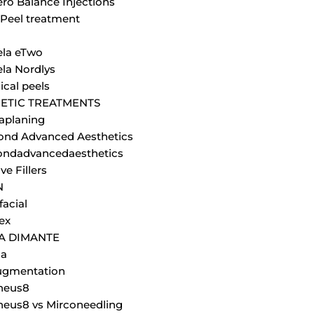
ero Balance Injections
Peel treatment
la eTwo
la Nordlys
cal peels
ETIC TREATMENTS
aplaning
nd Advanced Aesthetics
ndadvancedaesthetics
ve Fillers
N
facial
ex
JA DIMANTE
la
ugmentation
heus8
eus8 vs Mirconeedling