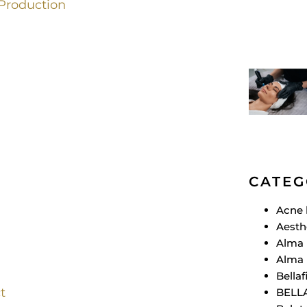
Production
CATEG
Acne 
Aesth
Alma 
Alma 
Bellafi
t
BELL