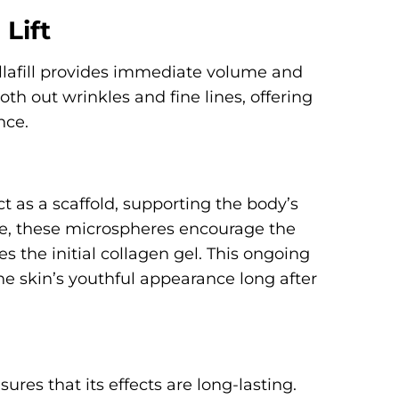
Lift
ellafill provides immediate volume and
ooth out wrinkles and fine lines, offering
nce.
t as a scaffold, supporting the body’s
me, these microspheres encourage the
 the initial collagen gel. This ongoing
e skin’s youthful appearance long after
ures that its effects are long-lasting.