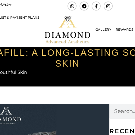
3-0434
LIST & PAYMENT PLANS
GALLERY
REWARDS
AFILL: A LONG-LASTING 
SKIN
Youthful Skin
RECEN