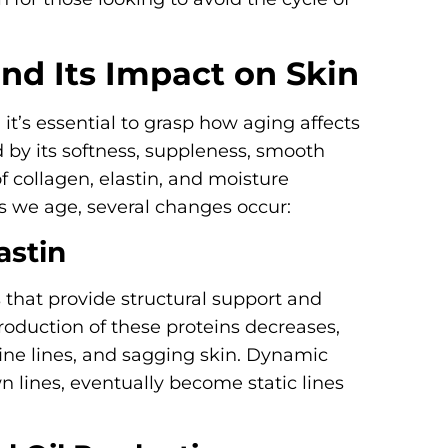
nd Its Impact on Skin
, it’s essential to grasp how aging affects
ed by its softness, suppleness, smooth
of collagen, elastin, and moisture
s we age, several changes occur:
astin
s that provide structural support and
production of these proteins decreases,
fine lines, and sagging skin. Dynamic
n lines, eventually become static lines