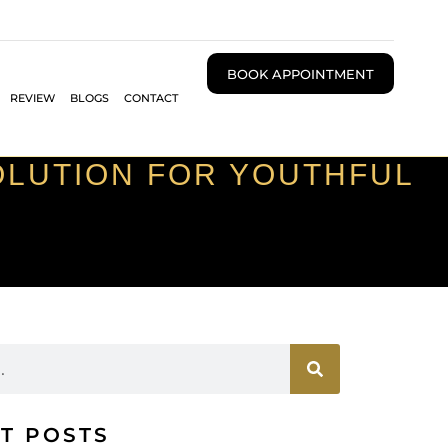
BOOK APPOINTMENT
REVIEW
BLOGS
CONTACT
SOLUTION FOR YOUTHFUL
T POSTS