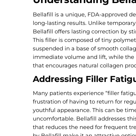
Bellafill is a unique, FDA-approved der
long-lasting results. Unlike temporary
Bellafill offers lasting correction by 
This filler is composed of tiny poly
suspended in a base of smooth collage
immediate volume and lift, while the
that encourages natural collagen pro
Addressing Filler Fatig
Many patients experience “filler fatig
frustration of having to return for regu
youthful appearance. This can be ti
uncomfortable. Bellafill addresses this
that reduces the need for frequent tr
by Bellafill make it an attractive opti