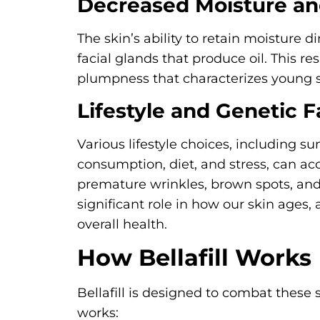
Decreased Moisture an
The skin’s ability to retain moisture 
facial glands that produce oil. This re
plumpness that characterizes young s
Lifestyle and Genetic F
Various lifestyle choices, including s
consumption, diet, and stress, can ac
premature wrinkles, brown spots, and 
significant role in how our skin ages, a
overall health.
How Bellafill Works
Bellafill is designed to combat these s
works: