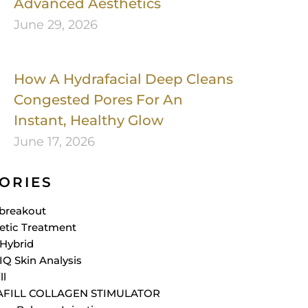
Advanced Aesthetics
June 29, 2026
How A Hydrafacial Deep Cleans
Congested Pores For An
Instant, Healthy Glow
June 17, 2026
ORIES
breakout
etic Treatment
Hybrid
IQ Skin Analysis
ll
AFILL COLLAGEN STIMULATOR