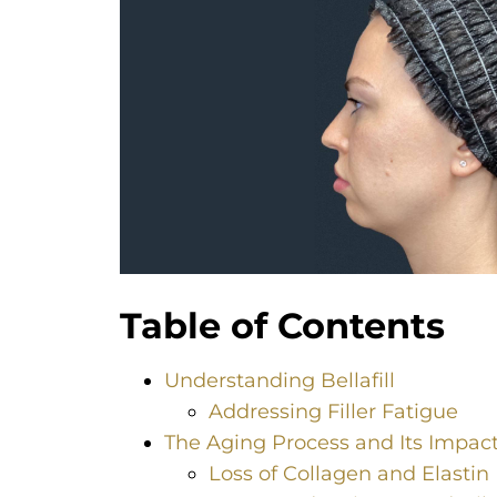
Table of Contents
Understanding Bellafill
Addressing Filler Fatigue
The Aging Process and Its Impact
Loss of Collagen and Elastin