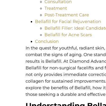
Consultation
Treatment
Post-Treatment Care
Bellafill for Facial Rejuvenation
Bellafill Filler: Ideal Candida
Bellafill for Acne Scars
Conclusion
In the quest for youthful, radiant ski
combat the signs of aging. One stando
results is Bellafill. At Diamond Advan
Bellafill for non-surgical facelifts and 
not only provides immediate correctio
collagen for sustained improvements.
explore the benefits of Bellafill, how i
those seeking a durable and effective 
Understanding Bellaf