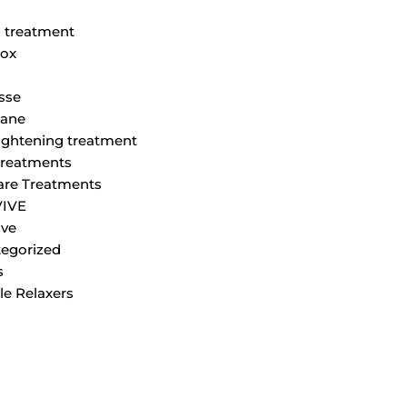
M
 treatment
ox
sse
lane
tightening treatment
Treatments
are Treatments
VIVE
ve
egorized
s
le Relaxers