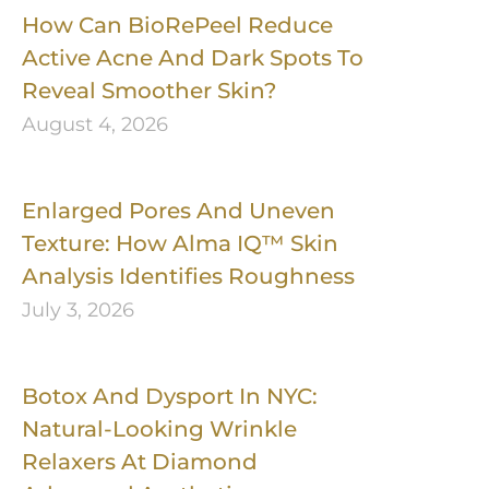
How Can BioRePeel Reduce
Active Acne And Dark Spots To
Reveal Smoother Skin?
August 4, 2026
Enlarged Pores And Uneven
Texture: How Alma IQ™ Skin
Analysis Identifies Roughness
July 3, 2026
Botox And Dysport In NYC:
Natural-Looking Wrinkle
Relaxers At Diamond