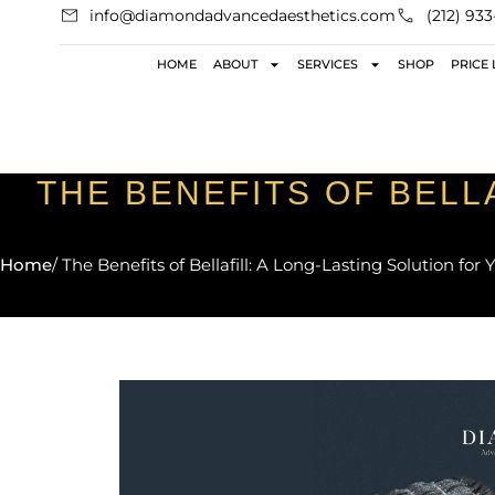
info@diamondadvancedaesthetics.com
(212) 93
HOME
ABOUT
SERVICES
SHOP
PRICE 
THE BENEFITS OF BELL
Home
/ The Benefits of Bellafill: A Long-Lasting Solution for 