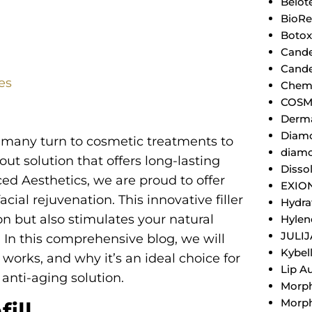
Belot
BioRe
Botox
Cande
Cande
tes
Chemi
COSM
Derm
Diamo
n, many turn to cosmetic treatments to
diamo
ut solution that offers long-lasting
Dissol
ced Aesthetics, we are proud to offer
EXIO
facial rejuvenation. This innovative filler
Hydra
n but also stimulates your natural
Hylen
JULI
 In this comprehensive blog, we will
Kybel
t works, and why it’s an ideal choice for
Lip A
anti-aging solution.
Morp
Morph
ill