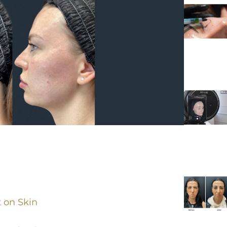
 on Skin