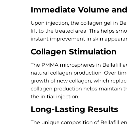
Immediate Volume and 
Upon injection, the collagen gel in B
lift to the treated area. This helps sm
instant improvement in skin appeara
Collagen Stimulation
The PMMA microspheres in Bellafill ac
natural collagen production. Over ti
growth of new collagen, which replaces
collagen production helps maintain th
the initial injection.
Long-Lasting Results
The unique composition of Bellafill ens