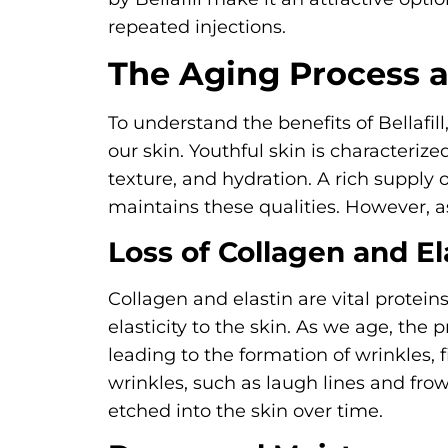
repeated injections.
The Aging Process a
To understand the benefits of Bellafill
our skin. Youthful skin is characteriz
texture, and hydration. A rich supply 
maintains these qualities. However, a
Loss of Collagen and El
Collagen and elastin are vital protein
elasticity to the skin. As we age, the 
leading to the formation of wrinkles, 
wrinkles, such as laugh lines and frow
etched into the skin over time.