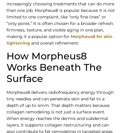
increasingly choosing treatments that can do more
than one job. Morpheus8 is popular because it is not
limited to one complaint, like “only fine lines” or
“only pores.” It is often chosen for a broader refresh:
firmness, texture, and visible aging in one plan,
making it a popular option for
Morpheus8 for skin
tightening
and overall refinement.
How Morpheus8
Works Beneath The
Surface
Morpheus8 delivers radiofrequency energy through
tiny needles and can penetrate skin and fat to a
depth of up to 4mm. That depth matters because
collagen remodeling is not just a surface event.
When energy reaches the dermis and subdermal
layers, it supports collagen restructuring and can
also contribute to fat remodeling in targeted areas.