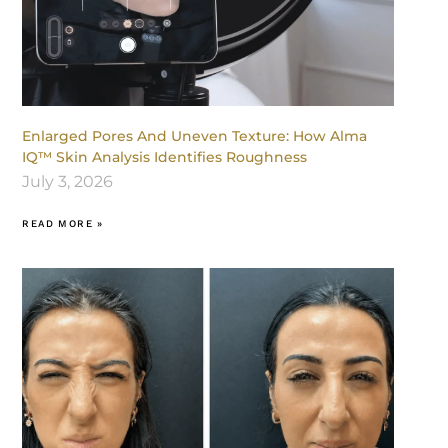
Enlarged Pores And Uneven Texture: How Alma
IQ™ Skin Analysis Identifies Roughness
July 3, 2026
READ MORE »