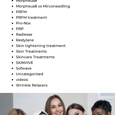
Morpheus8
Morpheus8 vs Mirconeedling
PRFM
PRFM treatment
Pro-Nox
PRP
Radiesse
Restylane
Skin tightening treatment
Skin Treatments
Skincare Treatments
SKINVIVE
Sofwave
Uncategorized
videos
Wrinkle Relaxers