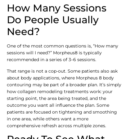
How Many Sessions
Do People Usually
Need?
One of the most common questions is, “How many
sessions will I need?” Morpheus8 is typically
recommended in a series of 3–6 sessions.
That range is not a cop-out. Some patients also ask
about body applications, where Morpheus 8 body
contouring may be part of a broader plan. It’s simply
how collagen remodeling treatments work: your
starting point, the area being treated, and the
outcome you want all influence the plan. Some
patients are focused on tightening and smoothing
in one area, while others want a more
comprehensive refresh across multiple zones.