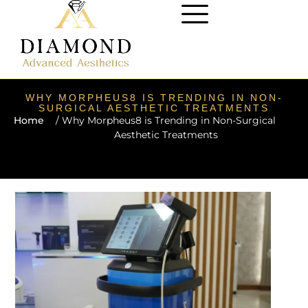
WHY MORPHEUS8 IS TRENDING IN NON-
SURGICAL AESTHETIC TREATMENTS
Home
/ Why Morpheus8 is Trending in Non-Surgical
Aesthetic Treatments