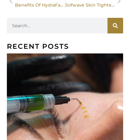
Benefits Of HydraFacial For All Skin Types
Sofwave Skin Tightening: How It Stimulates Collagen For Wrinkles, Loose Skin, And Eyebrow Lifting
RECENT POSTS