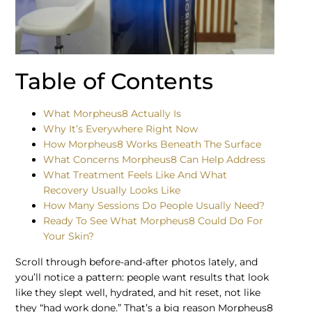
Table of Contents
What Morpheus8 Actually Is
Why It’s Everywhere Right Now
How Morpheus8 Works Beneath The Surface
What Concerns Morpheus8 Can Help Address
What Treatment Feels Like And What
Recovery Usually Looks Like
How Many Sessions Do People Usually Need?
Ready To See What Morpheus8 Could Do For
Your Skin?
Scroll through before-and-after photos lately, and
you’ll notice a pattern: people want results that look
like they slept well, hydrated, and hit reset, not like
they “had work done.” That’s a big reason Morpheus8