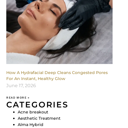
How A Hydrafacial Deep Cleans Congested Pores
For An Instant, Healthy Glow
June 17, 2026
READ MORE »
CATEGORIES
Acne breakout
Aesthetic Treatment
Alma Hybrid