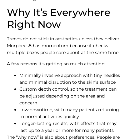
Why It’s Everywhere
Right Now
Trends do not stick in aesthetics unless they deliver.
Morpheus8 has momentum because it checks
multiple boxes people care about at the same time.
A few reasons it’s getting so much attention:
Minimally invasive approach with tiny needles
and minimal disruption to the skin’s surface
Custom depth control, so the treatment can
be adjusted depending on the area and
concern
Low downtime, with many patients returning
to normal activities quickly
Longer-lasting results, with effects that may
last up to a year or more for many patients
The “why now” is also about preferences. People are