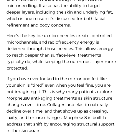
microneedling. It also has the ability to target
deeper layers, including the skin and underlying fat,
which is one reason it’s discussed for both facial
refinement and body concerns.
Here’s the key idea: microneedles create controlled
microchannels, and radiofrequency energy is
delivered through those needles. This allows energy
to reach deeper than surface-level treatments
typically do, while keeping the outermost layer more
protected.
If you have ever looked in the mirror and felt like
your skin is “tired” even when you feel fine, you are
not imagining it. This is why many patients explore
Morpheus8 anti-aging treatments as skin structure
changes over time. Collagen and elastin naturally
decline over time, and that shows up as creasing,
laxity, and texture changes. Morpheus8 is built to
address that shift by encouraging structural support
in the skin again.