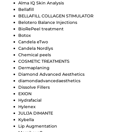
Alma IQ Skin Analysis
Bellafill
BELLAFILL COLLAGEN STIMULATOR
Belotero Balance Injections
BioRePeel treatment
Botox
Candela eTwo
Candela Nordlys
Chemical peels
COSMETIC TREATMENTS
Dermaplaning
Diamond Advanced Aesthetics
diamondadvancedaesthetics
Dissolve Fillers
EXION
Hydrafacial
Hylenex
JULIJA DIMANTE
Kybella
Lip Augmentation