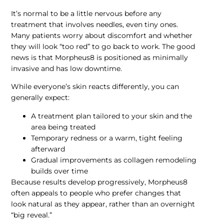
It’s normal to be a little nervous before any
treatment that involves needles, even tiny ones.
Many patients worry about discomfort and whether
they will look “too red” to go back to work. The good
news is that Morpheus8 is positioned as minimally
invasive and has low downtime.
While everyone’s skin reacts differently, you can
generally expect:
A treatment plan tailored to your skin and the
area being treated
Temporary redness or a warm, tight feeling
afterward
Gradual improvements as collagen remodeling
builds over time
Because results develop progressively, Morpheus8
often appeals to people who prefer changes that
look natural as they appear, rather than an overnight
“big reveal.”