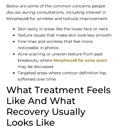
Below are some of the common concerns people
discuss during consultations, including interest in
Morpheus8 for wrinkles and textural improvement:
Skin laxity in areas like the lower face or neck
Texture issues that make skin look less smooth
Fine lines and wrinkles that feel more
noticeable in photos
Acne scarring or uneven texture from past
breakouts, where
Morpheus8 for acne scars
may be discussed
Targeted areas where contour definition has
softened over time
What Treatment Feels
Like And What
Recovery Usually
Looks Like