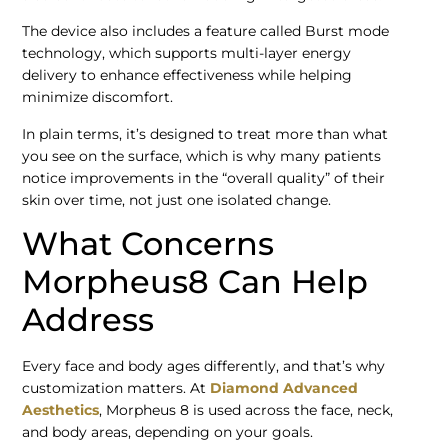
The device also includes a feature called Burst mode
technology, which supports multi-layer energy
delivery to enhance effectiveness while helping
minimize discomfort.
In plain terms, it’s designed to treat more than what
you see on the surface, which is why many patients
notice improvements in the “overall quality” of their
skin over time, not just one isolated change.
What Concerns
Morpheus8 Can Help
Address
Every face and body ages differently, and that’s why
customization matters. At
Diamond Advanced
Aesthetics
, Morpheus 8 is used across the face, neck,
and body areas, depending on your goals.