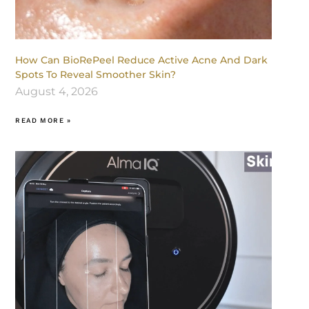
How Can BioRePeel Reduce Active Acne And Dark
Spots To Reveal Smoother Skin?
August 4, 2026
READ MORE »