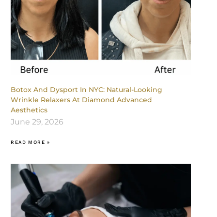
Botox And Dysport In NYC: Natural-Looking
Wrinkle Relaxers At Diamond Advanced
Aesthetics
June 29, 2026
READ MORE »