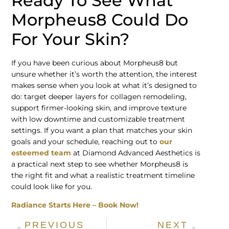
Ready To See What
Morpheus8 Could Do
For Your Skin?
If you have been curious about Morpheus8 but
unsure whether it’s worth the attention, the interest
makes sense when you look at what it’s designed to
do: target deeper layers for collagen remodeling,
support firmer-looking skin, and improve texture
with low downtime and customizable treatment
settings. If you want a plan that matches your skin
goals and your schedule, reaching out to
our
esteemed team
at Diamond Advanced Aesthetics is
a practical next step to see whether Morpheus8 is
the right fit and what a realistic treatment timeline
could look like for you.
Radiance Starts Here – Book Now!
PREVIOUS
NEXT