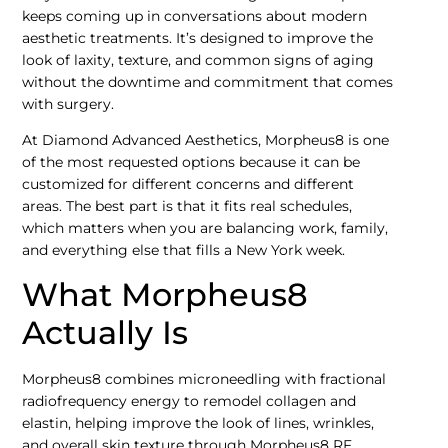
keeps coming up in conversations about modern
aesthetic treatments. It’s designed to improve the
look of laxity, texture, and common signs of aging
without the downtime and commitment that comes
with surgery.
At Diamond Advanced Aesthetics, Morpheus8 is one
of the most requested options because it can be
customized for different concerns and different
areas. The best part is that it fits real schedules,
which matters when you are balancing work, family,
and everything else that fills a New York week.
What Morpheus8
Actually Is
Morpheus8 combines microneedling with fractional
radiofrequency energy to remodel collagen and
elastin, helping improve the look of lines, wrinkles,
and overall skin texture through Morpheus8 RF